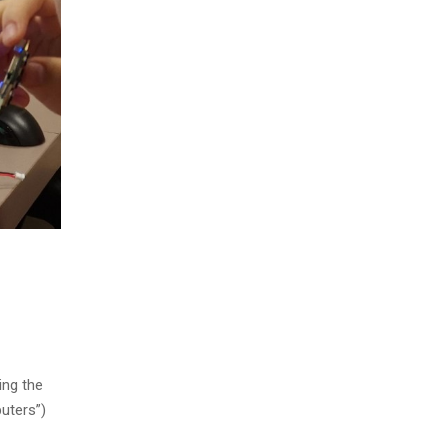
ing the
uters”)