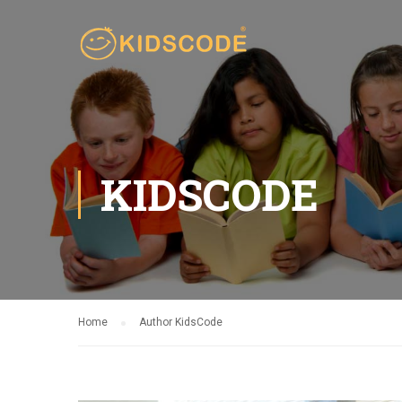
KIDSCODE
Home
Author KidsCode