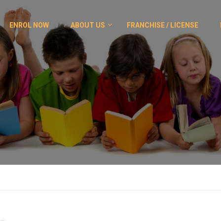
ENROL NOW
ABOUT US
FRANCHISE / LICENSE