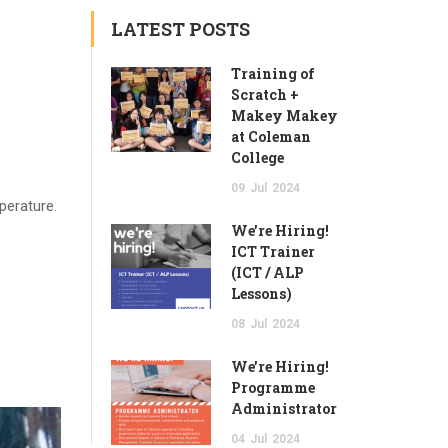
LATEST POSTS
Training of
Scratch +
Makey Makey
at Coleman
College
09
Jul
2024
perature.
We’re Hiring!
ICT Trainer
(ICT / ALP
Lessons)
08
Jul
2024
We’re Hiring!
Programme
Administrator
04
Jul
2024