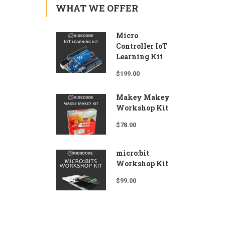
WHAT WE OFFER
Micro
Controller IoT
Learning Kit
$
199.00
Makey Makey
Workshop Kit
$
78.00
micro:bit
Workshop Kit
$
99.00