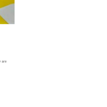
y are