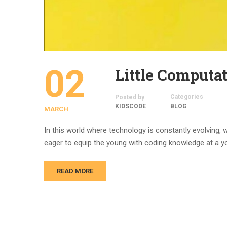
02
Little Computa
Categories
Posted by
KIDSCODE
BLOG
MARCH
In this world where technology is constantly evolving, 
eager to equip the young with coding knowledge at a yo
READ MORE