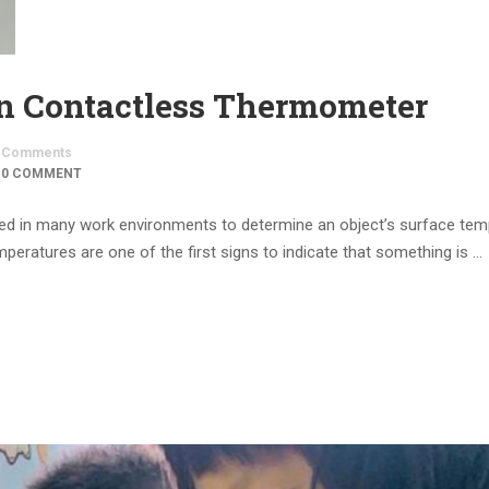
 Contactless Thermometer
Comments
0 COMMENT
used in many work environments to determine an object’s surface tem
emperatures are one of the first signs to indicate that something is …