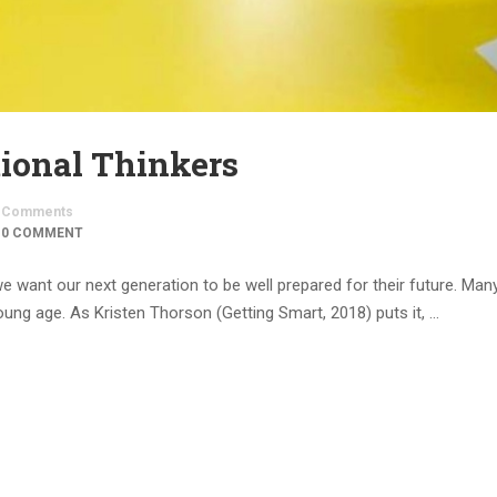
tional Thinkers
Comments
0 COMMENT
we want our next generation to be well prepared for their future. Man
ung age. As Kristen Thorson (Getting Smart, 2018) puts it, …