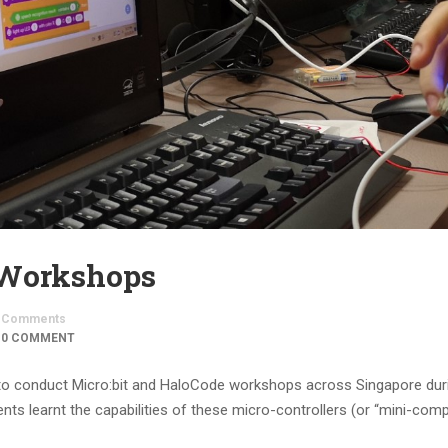
 Workshops
Comments
0 COMMENT
to conduct Micro:bit and HaloCode workshops across Singapore dur
s learnt the capabilities of these micro-controllers (or “mini-comp