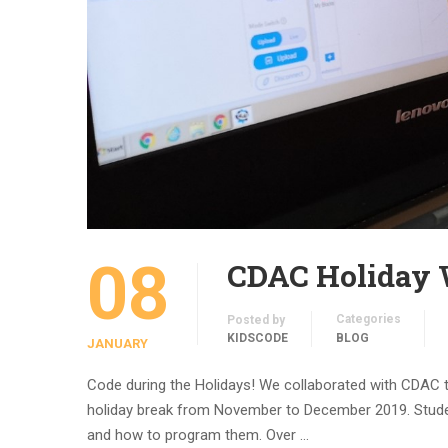
08
CDAC Holiday
Categories
Posted by
KIDSCODE
BLOG
JANUARY
Code during the Holidays! We collaborated with CDAC 
holiday break from November to December 2019. Student
and how to program them. Over …