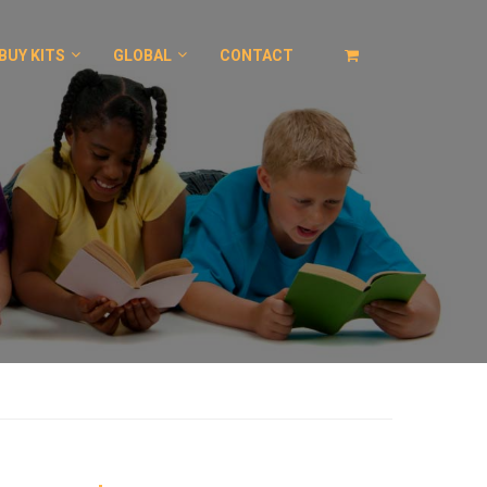
BUY KITS
GLOBAL
CONTACT