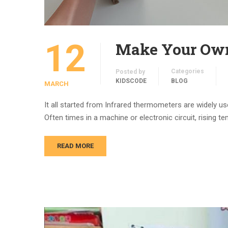
12
Make Your Own
Categories
Posted by
KIDSCODE
BLOG
MARCH
It all started from Infrared thermometers are widely 
Often times in a machine or electronic circuit, rising t
READ MORE