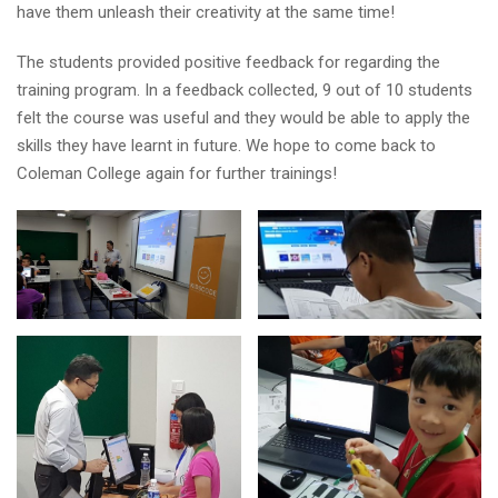
have them unleash their creativity at the same time!
The students provided positive feedback for regarding the
training program. In a feedback collected, 9 out of 10 students
felt the course was useful and they would be able to apply the
skills they have learnt in future. We hope to come back to
Coleman College again for further trainings!