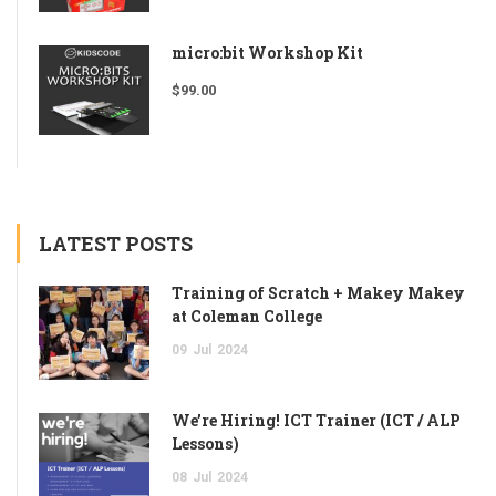
micro:bit Workshop Kit
$
99.00
LATEST POSTS
Training of Scratch + Makey Makey
at Coleman College
09
Jul
2024
We’re Hiring! ICT Trainer (ICT / ALP
Lessons)
08
Jul
2024