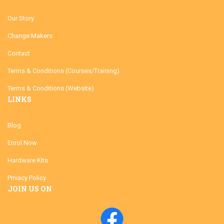
Our Story
Change Makers
Contact
Terms & Conditions (Courses/Training)
Terms & Conditions (Website)
LINKS
Blog
Enrol Now
Hardware Kits
Privacy Policy
JOIN US ON