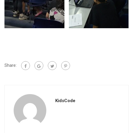
Share:
KidsCode