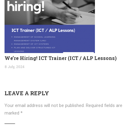
We’re Hiring! ICT Trainer (ICT / ALP Lessons)
8 July, 2024
LEAVE A REPLY
Your email address will not be published.
Required fields are
marked
*