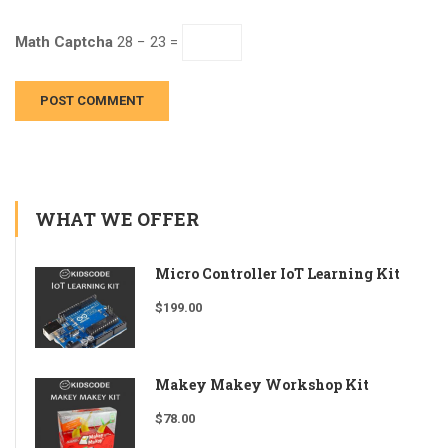
Math Captcha
28 − 23 =
WHAT WE OFFER
Micro Controller IoT Learning Kit
$
199.00
Makey Makey Workshop Kit
$
78.00