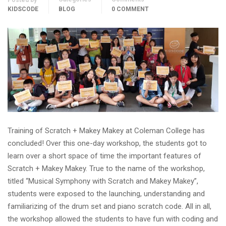
Posted by
KIDSCODE
BLOG
0 COMMENT
Training of Scratch + Makey Makey at Coleman College has
concluded! Over this one-day workshop, the students got to
learn over a short space of time the important features of
Scratch + Makey Makey. True to the name of the workshop,
titled “Musical Symphony with Scratch and Makey Makey”,
students were exposed to the launching, understanding and
familiarizing of the drum set and piano scratch code. All in all,
the workshop allowed the students to have fun with coding and