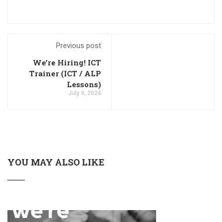
Previous post
We're Hiring! ICT
Trainer (ICT / ALP
Lessons)
July 9, 2024
YOU MAY ALSO LIKE