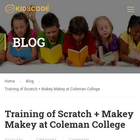
BLOG
Home
Blog
Training of Scratch + Makey Makey at Coleman College
Training of Scratch + Makey
Makey at Coleman College
Categories
Comments