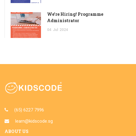
We’re Hiring! Programme
Administrator
04
Jul
2024
(65) 6227 7996
learn@kidscode.sg
ABOUT US