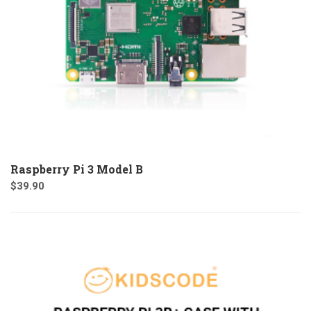
Raspberry Pi 3 Model B
$
39.90