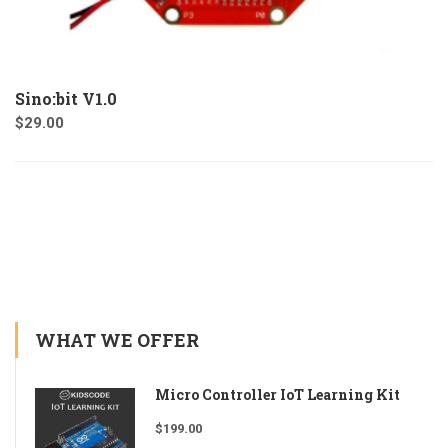
Sino:bit V1.0
$
29.00
WHAT WE OFFER
Micro Controller IoT Learning Kit
$
199.00