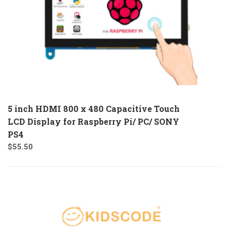
5 inch HDMI 800 x 480 Capacitive Touch
LCD Display for Raspberry Pi/ PC/ SONY
PS4
$
55.50