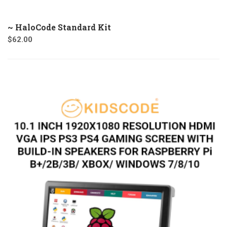
~ HaloCode Standard Kit
$
62.00