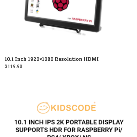
10.1 Inch 1920×1080 Resolution HDMI
$
119.90