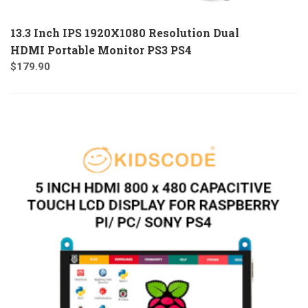
13.3 Inch IPS 1920X1080 Resolution Dual
HDMI Portable Monitor PS3 PS4
$
179.90