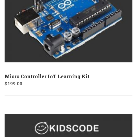
Micro Controller IoT Learning Kit
$
199.00