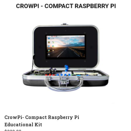
CrowPi- Compact Raspberry Pi
Educational Kit