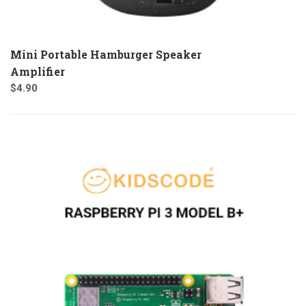
Mini Portable Hamburger Speaker
Amplifier
$
4.90