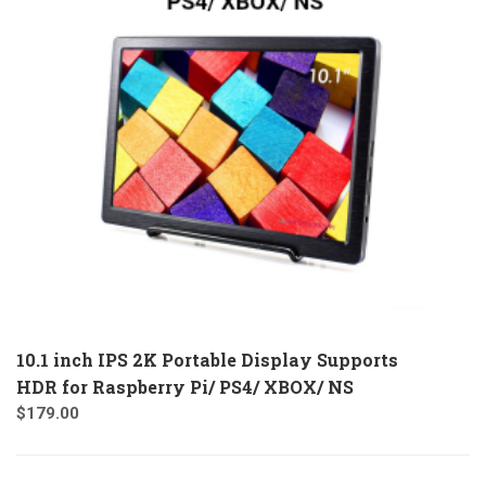
10.1 inch IPS 2K Portable Display Supports
HDR for Raspberry Pi/ PS4/ XBOX/ NS
$
179.00