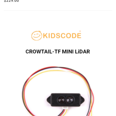
$
229.00