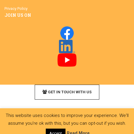
Privacy Policy
JOIN US ON
GET IN TOUCH WITH US
This website uses cookies to improve your experience. We'll
assume you're ok with this, but you can opt-out if you wish.
Read More
Accept