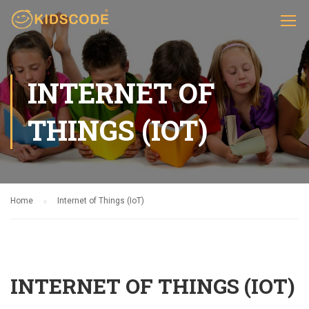
INTERNET OF
THINGS (IOT)
Home
Internet of Things (IoT)
INTERNET OF THINGS (IOT)