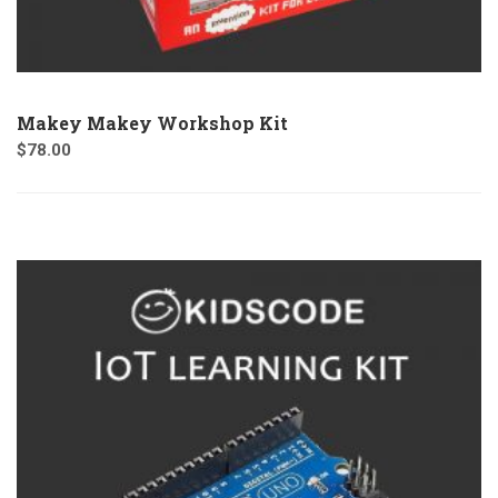
Makey Makey Workshop Kit
$
78.00