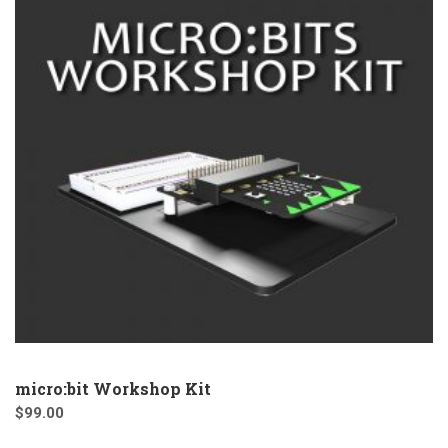
micro:bit Workshop Kit
$
99.00