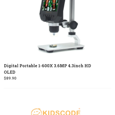
Digital Portable 1-600X 3.6MP 4.3inch HD
OLED
$
89.90