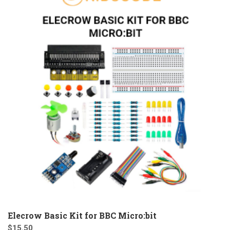
Elecrow Basic Kit for BBC Micro:bit
$
15.50