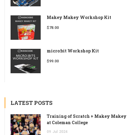
Makey Makey Workshop Kit
$
78.00
micro:bit Workshop Kit
$
99.00
LATEST POSTS
Training of Scratch + Makey Makey
at Coleman College
09
Jul
2024