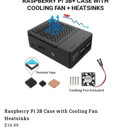
Raspberry Pi 3B Case with Cooling Fan
Heatsinks
$
10.99