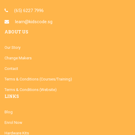
(65) 6227 7996
learn@kidscode.sg
ABOUT US
Our Story
Change Makers
Contact
Terms & Conditions (Courses/Training)
Terms & Conditions (Website)
LINKS
Blog
Enrol Now
Hardware Kits