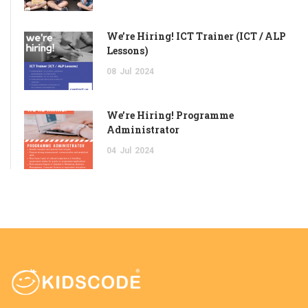
We’re Hiring! ICT Trainer (ICT / ALP
Lessons)
08
Jul
2024
We’re Hiring! Programme
Administrator
04
Jul
2024