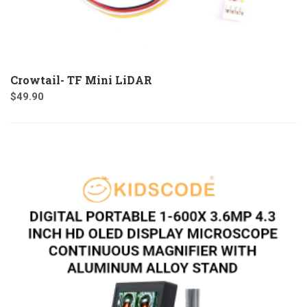
Crowtail- TF Mini LiDAR
$
49.90