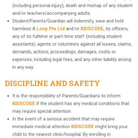
(including personal injury), death and mishap of any student
and/or teachers/accompanying adults.
Student/Parents/Guardian will indemnify, save and hold
harmless A
Loop Pte Ltd
and/or
KIDSCODE
, its officers,
any of its fulltime or part-time staff (including student
assistants), agents or volunteers against all losses, claims,
demands, actions, proceedings, damages, costs or
expenses, including legal fees, and any other liability arising
in any way.
DISCIPLINE AND SAFETY
It is the responsibility of Parents/Guardians to inform
KIDSCODE
if the student has any medical conditions that
may require special attention.
In the event of a serious accident that may require
immediate medical attention
KIDSCODE
might bring your
child to the nearest clinic/hospital. By enrolling in