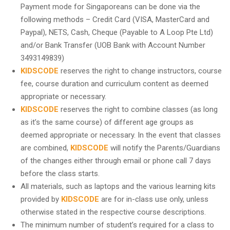
Payment mode for Singaporeans can be done via the
following methods – Credit Card (VISA, MasterCard and
Paypal), NETS, Cash, Cheque (Payable to A Loop Pte Ltd)
and/or Bank Transfer (UOB Bank with Account Number
3493149839)
KIDSCODE
reserves the right to change instructors, course
fee, course duration and curriculum content as deemed
appropriate or necessary.
KIDSCODE
reserves the right to combine classes (as long
as it’s the same course) of different age groups as
deemed appropriate or necessary. In the event that classes
are combined,
KIDSCODE
will notify the Parents/Guardians
of the changes either through email or phone call 7 days
before the class starts.
All materials, such as laptops and the various learning kits
provided by
KIDSCODE
are for in-class use only, unless
otherwise stated in the respective course descriptions.
The minimum number of student’s required for a class to