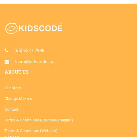
(65) 6227 7996
learn@kidscode.sg
ABOUT US
Our Story
Change Makers
Contact
Terms & Conditions (Courses/Training)
Terms & Conditions (Website)