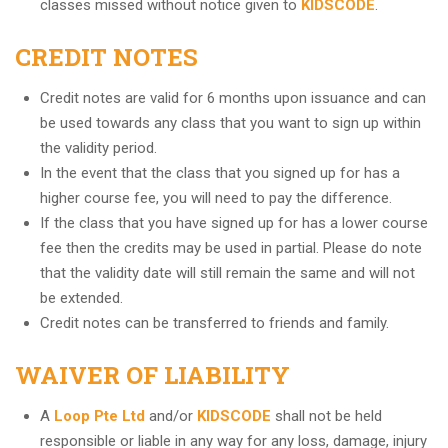
classes missed without notice given to
KIDSCODE
.
CREDIT NOTES
Credit notes are valid for 6 months upon issuance and can
be used towards any class that you want to sign up within
the validity period.
In the event that the class that you signed up for has a
higher course fee, you will need to pay the difference.
If the class that you have signed up for has a lower course
fee then the credits may be used in partial. Please do note
that the validity date will still remain the same and will not
be extended.
Credit notes can be transferred to friends and family.
WAIVER OF LIABILITY
A
Loop Pte Ltd
and/or
KIDSCODE
shall not be held
responsible or liable in any way for any loss, damage, injury