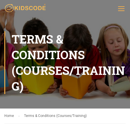
TERMS &
CONDITIONS
(COURSES/TRAININ
G)
Home
Terms & Conditions (Courses/Training)