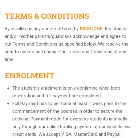
TERMS & CONDITIONS
By enrolling in any course offered by
KIDSCODE
, the student
and/or his/her parents/guardians acknowledge and agree to
our Terms and Conditions as specified below. We reserve the
right to update and change the Terms and Conditions at any
time.
ENROLMENT
The student’s enrolment is only confirmed when both
registration and full payment are completed.
Full Payment has to be made at least 1 week prior to the
commencement of the courses in order to secure the
booking. Payment mode for overseas students is strictly
only through our online booking system at our website, via
credit cards. We accept VISA, MasterCard and Paypal.