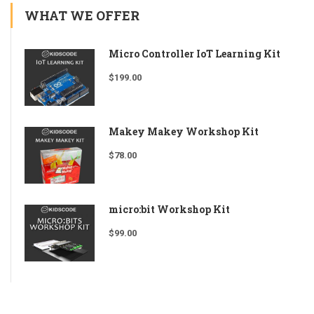
WHAT WE OFFER
Micro Controller IoT Learning Kit
$
199.00
Makey Makey Workshop Kit
$
78.00
micro:bit Workshop Kit
$
99.00