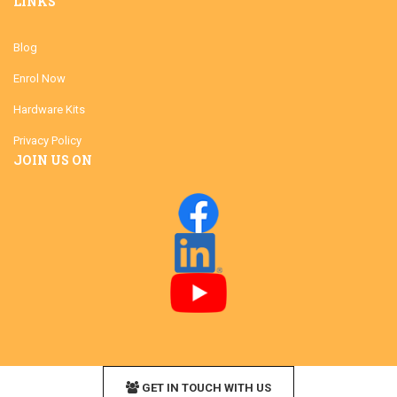
LINKS
Blog
Enrol Now
Hardware Kits
Privacy Policy
JOIN US ON
GET IN TOUCH WITH US