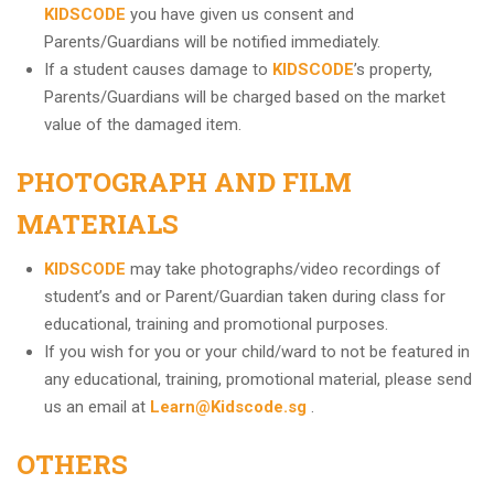
KIDSCODE
you have given us consent and
Parents/Guardians will be notified immediately.
If a student causes damage to
KIDSCODE
’s property,
Parents/Guardians will be charged based on the market
value of the damaged item.
PHOTOGRAPH AND FILM
MATERIALS
KIDSCODE
may take photographs/video recordings of
student’s and or Parent/Guardian taken during class for
educational, training and promotional purposes.
If you wish for you or your child/ward to not be featured in
any educational, training, promotional material, please send
us an email at
Learn@Kidscode.sg
.
OTHERS