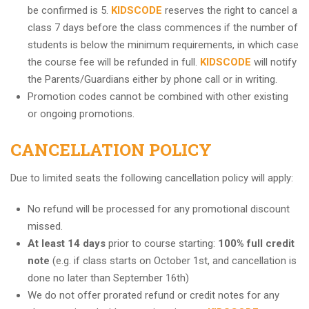
be confirmed is 5.
KIDSCODE
reserves the right to cancel a
class 7 days before the class commences if the number of
students is below the minimum requirements, in which case
the course fee will be refunded in full.
KIDSCODE
will notify
the Parents/Guardians either by phone call or in writing.
Promotion codes cannot be combined with other existing
or ongoing promotions.
CANCELLATION POLICY
Due to limited seats the following cancellation policy will apply:
No refund will be processed for any promotional discount
missed.
At least 14 days
prior to course starting:
100% full credit
note
(e.g. if class starts on October 1st, and cancellation is
done no later than September 16th)
We do not offer prorated refund or credit notes for any