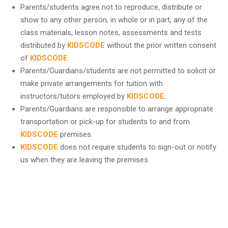
Parents/students agree not to reproduce, distribute or
show to any other person, in whole or in part, any of the
class materials, lesson notes, assessments and tests
distributed by
KIDSCODE
without the prior written consent
of
KIDSCODE
.
Parents/Guardians/students are not permitted to solicit or
make private arrangements for tuition with
instructors/tutors employed by
KIDSCODE
.
Parents/Guardians are responsible to arrange appropriate
transportation or pick-up for students to and from
KIDSCODE
premises.
KIDSCODE
does not require students to sign-out or notify
us when they are leaving the premises.