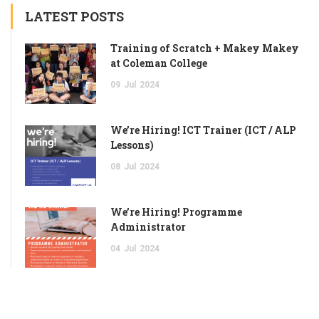
LATEST POSTS
Training of Scratch + Makey Makey
at Coleman College
09
Jul
2024
We’re Hiring! ICT Trainer (ICT / ALP
Lessons)
08
Jul
2024
We’re Hiring! Programme
Administrator
04
Jul
2024