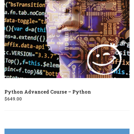
Python Advanced Course – Python
$
649.00