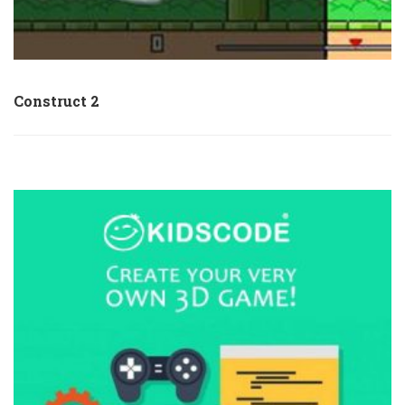
Construct 2