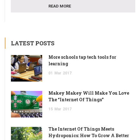
READ MORE
LATEST POSTS
More schools tap tech tools for
learning
01
Mar
2017
Makey Makey Will Make You Love
The “Internet Of Things”
15
Mar
2017
The Internet Of Things Meets
Hydroponics: How To Grow A Better