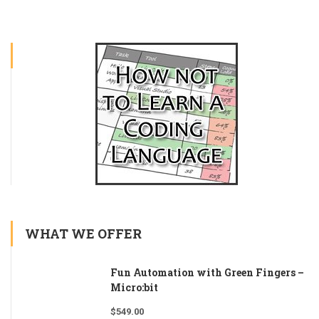
WHAT WE OFFER
Fun Automation with Green Fingers –
Micro:bit
$
549.00