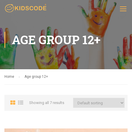
AGE GROUP 12+
Home
Age group 12+
Showing all 7 results