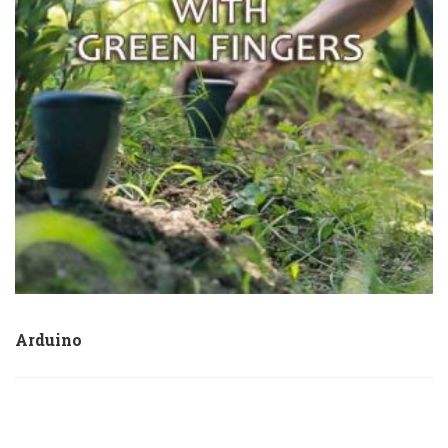
Arduino