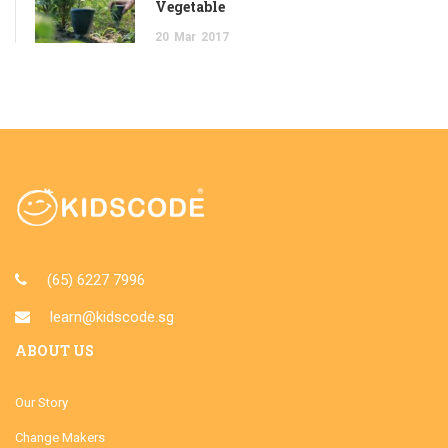
Vegetable
20
Mar
2017
(65) 6227 7996
learn@kidscode.sg
ABOUT US
Our Story
Change Makers