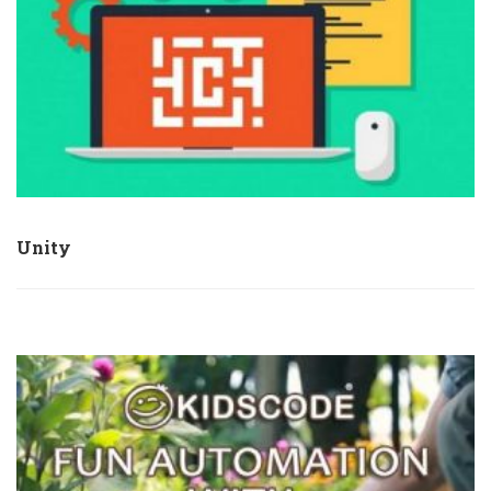
Unity