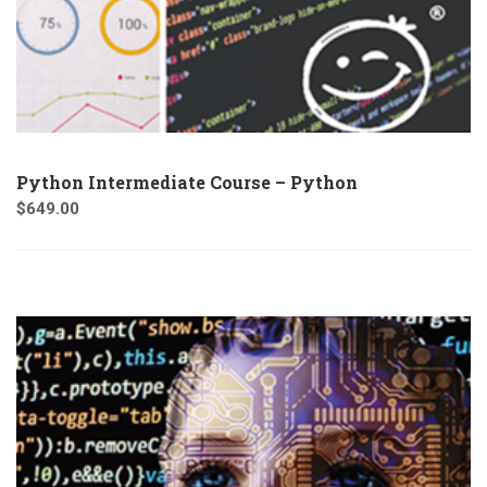
Python Intermediate Course – Python
$
649.00