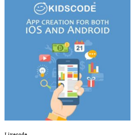
Livecode