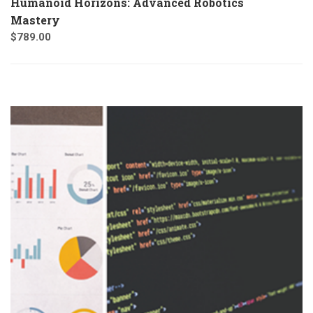
Humanoid Horizons: Advanced Robotics
Mastery
$
789.00