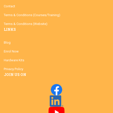
Contact
Terms & Conditions (Courses/Training)
Terms & Conditions (Website)
LINKS
Blog
Enrol Now
Hardware Kits
Privacy Policy
JOIN US ON