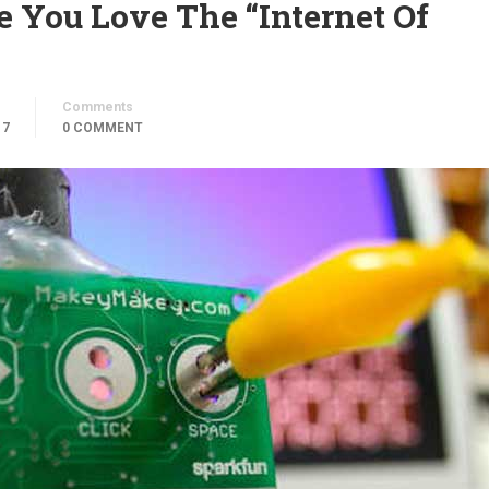
You Love The “Internet Of
Comments
17
0 COMMENT