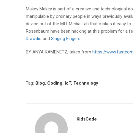
Makey Makey is part of a creative and technological d
manipulable by ordinary people in ways previously availa
device out of the MIT Media Lab that makes it easy to 
Rosenbaum have been hacking at this problem for a few
Drawdio
and
Singing Fingers
.
BY ANYA KAMENETZ, taken from
https://www.fastco
Tag:
Blog
,
Coding
,
IoT
,
Technology
KidsCode