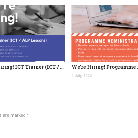
We’re Hiring! ICT Trainer (ICT / ALP Lessons)
4
4 July, 2024
ds are marked
*