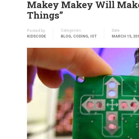
Makey Makey Will Make 
Things”
Categories
Date
Posted by
,
,
KIDSCODE
BLOG
CODING
IOT
MARCH 15, 20