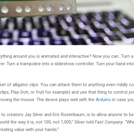
rything around you is animated and interactive? Now you can…Turn a
zer. Turn a trampoline into a slideshow controller. Turn your hand in
 set of alligator clips. You can attach them to
anything
even mildly co
clips, Play-Doh, or fruit for example) and use that thing to control yo
oving the mouse. The device plays well with the
Arduino
in case you
to creators Jay Silver and Eric Rosenbaum, is to allow anyone to 
rld the way it is, not 100, not 1,000,” Silver told
Fast Company
. “Wh
reating value with your hands.”