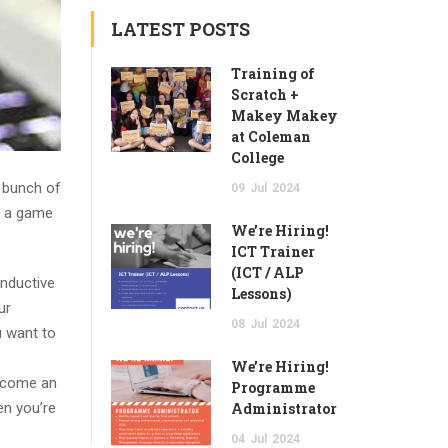
LATEST POSTS
Training of
Scratch +
Makey Makey
at Coleman
College
 bunch of
09
Jul
2024
to a game
We’re Hiring!
ICT Trainer
(ICT / ALP
nductive
Lessons)
ur
08
Jul
2024
 want to
We’re Hiring!
become an
Programme
en you’re
Administrator
04
Jul
2024