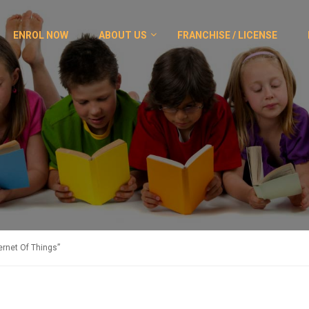
ENROL NOW
ABOUT US
FRANCHISE / LICENSE
rnet Of Things”