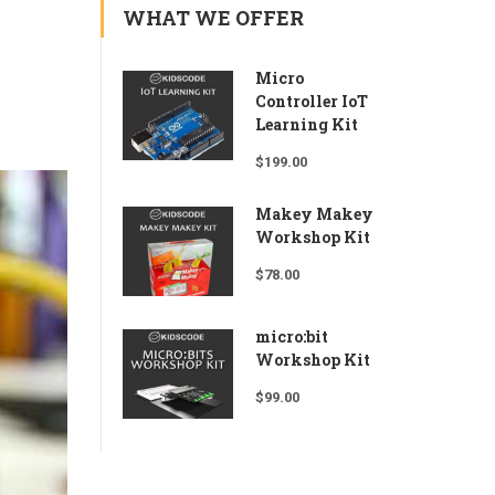
WHAT WE OFFER
Micro
Controller IoT
Learning Kit
$
199.00
Makey Makey
Workshop Kit
$
78.00
micro:bit
Workshop Kit
$
99.00