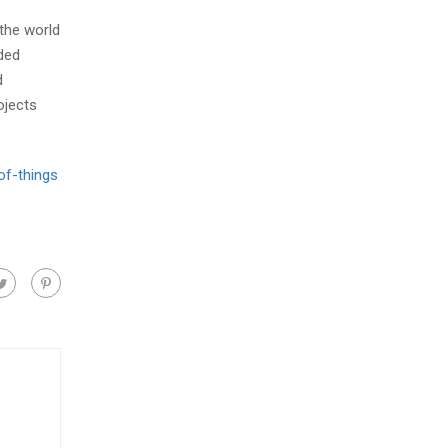
the world
nded
d
ojects
of-things