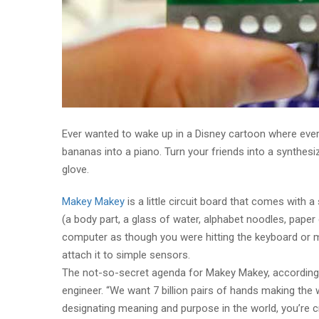
Ever wanted to wake up in a Disney cartoon where eve
bananas into a piano. Turn your friends into a synthesi
glove.
Makey Makey
is a little circuit board that comes with a
(a body part, a glass of water, alphabet noodles, paper 
computer as though you were hitting the keyboard or m
attach it to simple sensors.
The not-so-secret agenda for Makey Makey, according 
engineer. “We want 7 billion pairs of hands making the wo
designating meaning and purpose in the world, you’re c