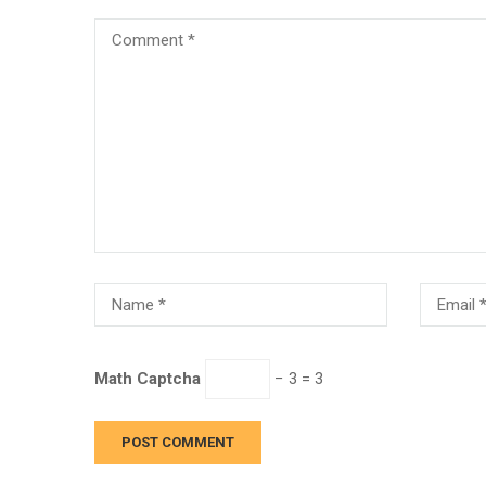
Math Captcha
− 3 = 3