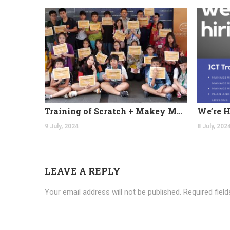
Training of Scratch + Makey Makey at Coleman College
9 July, 2024
8 July, 202
LEAVE A REPLY
Your email address will not be published.
Required fiel