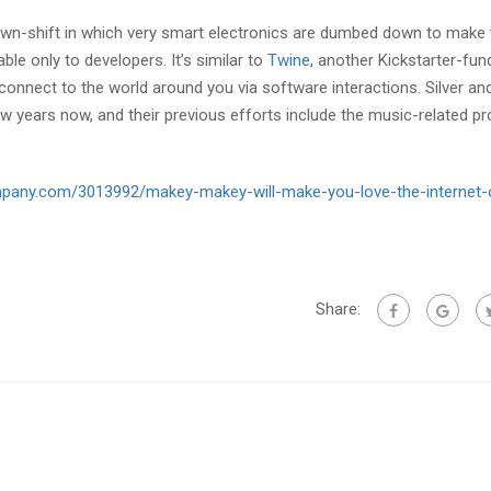
own-shift in which very smart electronics are dumbed down to make 
ble only to developers. It’s similar to
Twine
, another Kickstarter-fu
connect to the world around you via software interactions. Silver an
 years now, and their previous efforts include the music-related pr
mpany.com/3013992/makey-makey-will-make-you-love-the-internet-
Share: