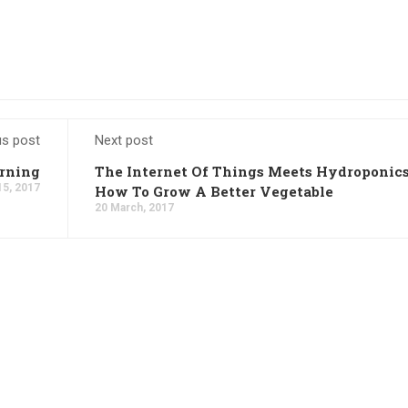
us post
Next post
arning
The Internet Of Things Meets Hydroponics
15, 2017
How To Grow A Better Vegetable
20 March, 2017