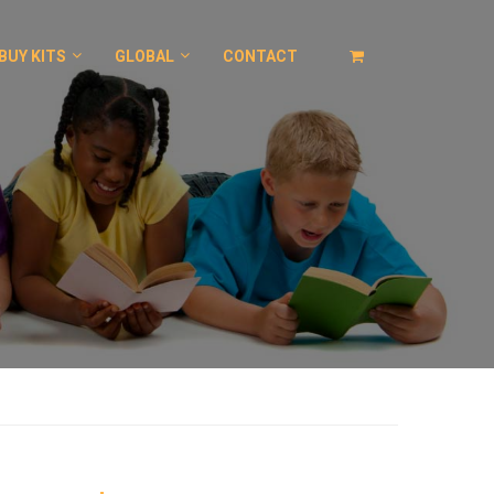
BUY KITS
GLOBAL
CONTACT