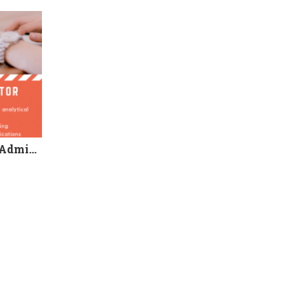
We’re Hiring! Programme Administrator