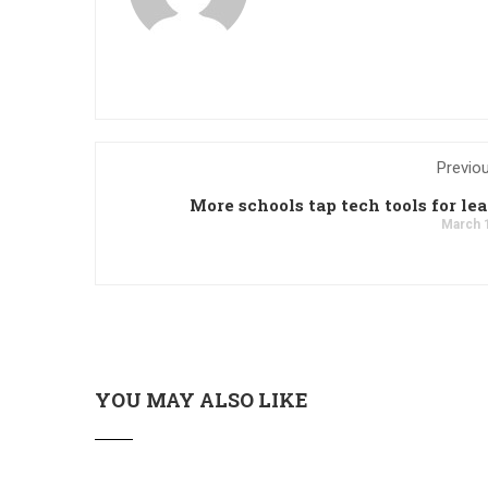
Previo
More schools tap tech tools for le
March 
YOU MAY ALSO LIKE