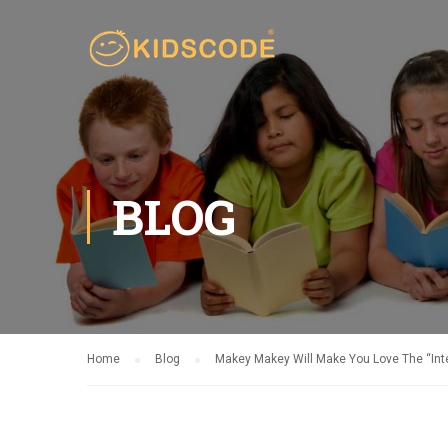
BLOG
Home
Blog
Makey Makey Will Make You Love The “Inte