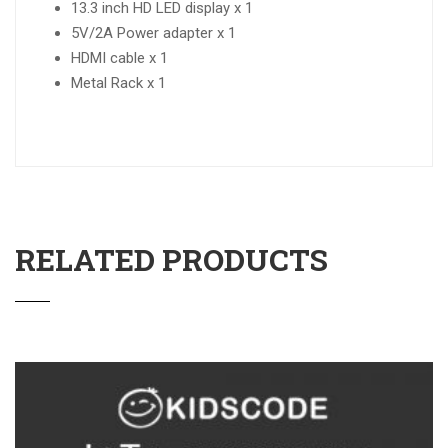
13.3 inch HD LED display x 1
5V/2A Power adapter x 1
HDMI cable x 1
Metal Rack x 1
RELATED PRODUCTS