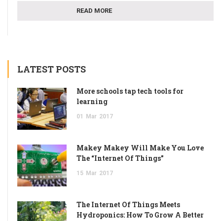
READ MORE
LATEST POSTS
More schools tap tech tools for
learning
01
Mar
2017
Makey Makey Will Make You Love
The “Internet Of Things”
15
Mar
2017
The Internet Of Things Meets
Hydroponics: How To Grow A Better