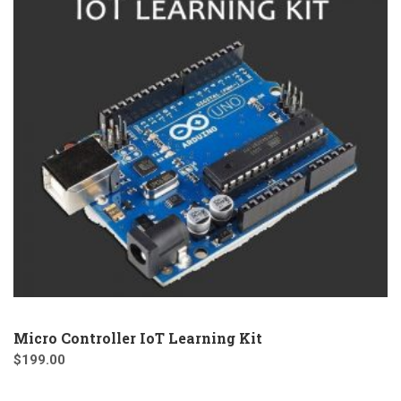
Micro Controller IoT Learning Kit
$
199.00