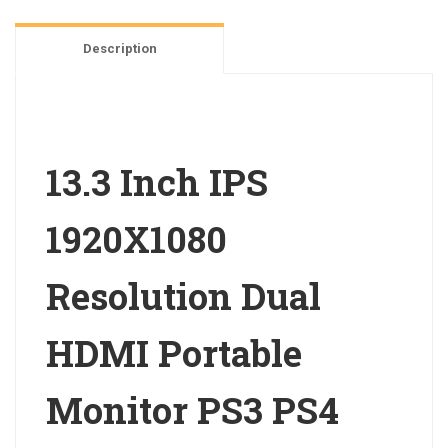
HDMI
Portable
Description
Monitor
PS3
PS4
quantity
13.3 Inch IPS
1920X1080
Resolution Dual
HDMI Portable
Monitor PS3 PS4