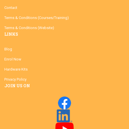
Contact
Terms & Conditions (Courses/Training)
Terms & Conditions (Website)
LINKS
Blog
Enrol Now
Hardware Kits
Privacy Policy
JOIN US ON