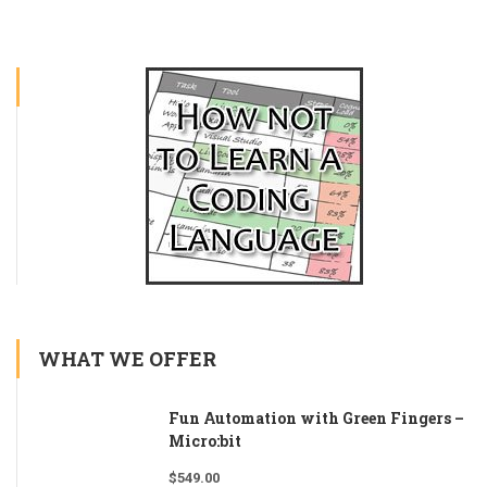
WHAT WE OFFER
Fun Automation with Green Fingers –
Micro:bit
$
549.00