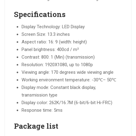
Specifications
Display Technology: LED Display
Screen Size: 13.3 inches
Aspect ratio: 16: 9 (width: height)
Panel brightness: 400cd / m²
Contrast: 800: 1 (Min) (transmission)
Resolution: 1920X1080, up to 1080p
Viewing angle: 170 degrees wide viewing angle
Working environment temperature: -30℃– 50℃
Display mode: Constant black display,
transmission type
Display color: 262K/16.7M (6-bit/6-bit Hi-FRC)
Response time: 5ms
Package list