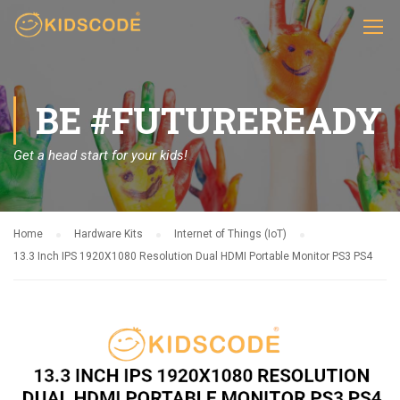
BE #FUTUREREADY
Get a head start for your kids!
Home
Hardware Kits
Internet of Things (IoT)
13.3 Inch IPS 1920X1080 Resolution Dual HDMI Portable Monitor PS3 PS4