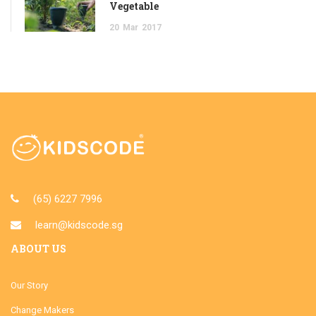
Vegetable
20
Mar
2017
(65) 6227 7996
learn@kidscode.sg
ABOUT US
Our Story
Change Makers