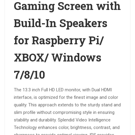
Gaming Screen with
Build-In Speakers
for Raspberry Pi/
XBOX/ Windows
7/8/10
The 13.3 inch Full HD LED monitor, with Dual HDMI
interface, is optimized for the finest image and color
quality. This approach extends to the sturdy stand and
slim profile without compromising style in ensuring
stability and durability. Splendid Video Intelligence
Technology enhances color, brightness, contrast, and