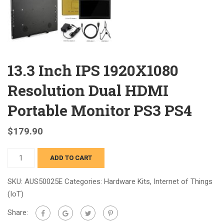
13.3 Inch IPS 1920X1080
Resolution Dual HDMI
Portable Monitor PS3 PS4
$
179.90
13.3
ADD TO CART
Inch
IPS
SKU:
AUS50025E
Categories:
Hardware Kits
,
Internet of Things
1920X1080
(IoT)
Resolution
Share:
Dual