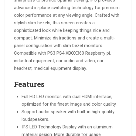
sharpness to provide optimal viewing. IPS provides
advanced in-plane switching technology for premium
color performance at any viewing angle. Crafted with
stylish slim bezels, this screen creates a
sophisticated look while keeping things nice and
compact. Minimize distractions and create a multi-
panel configuration with slim bezel monitors.
Compatible with PS3 PS4 XBOX360 Raspberry pi,
industrial equipment, car audio and video, car
headrest, medical equipment display.
Features
Full HD LED monitor, with dual HDMI interface,
optimized for the finest image and color quality.
Support audio speaker with built-in high-quality
loudspeakers.
IPS LED Technology Display with an aluminum
material design. More durable for usage.