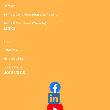
Contact
Terms & Conditions (Courses/Training)
Terms & Conditions (Website)
LINKS
Blog
Enrol Now
Hardware Kits
Privacy Policy
JOIN US ON