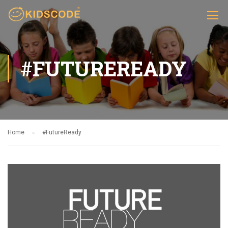
#FUTUREREADY
Home
#FutureReady