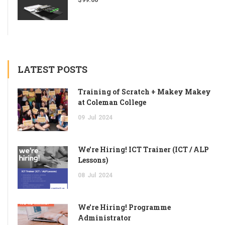
LATEST POSTS
Training of Scratch + Makey Makey
at Coleman College
09
Jul
2024
We’re Hiring! ICT Trainer (ICT / ALP
Lessons)
08
Jul
2024
We’re Hiring! Programme
Administrator