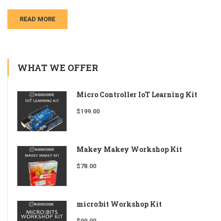
READ MORE
WHAT WE OFFER
Micro Controller IoT Learning Kit
$
199.00
Makey Makey Workshop Kit
$
78.00
micro:bit Workshop Kit
$
99.00