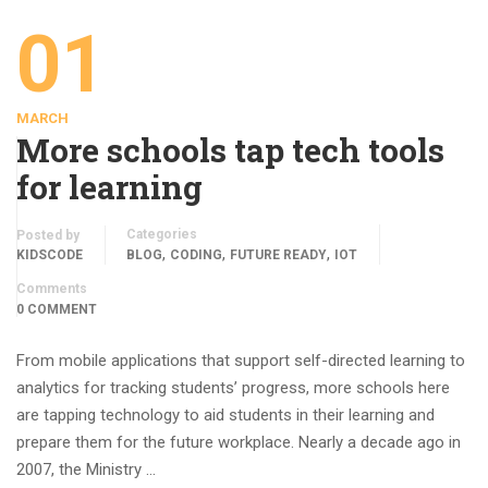
01
MARCH
More schools tap tech tools
for learning
Categories
Posted by
,
,
,
KIDSCODE
BLOG
CODING
FUTURE READY
IOT
Comments
0 COMMENT
From mobile applications that support self-directed learning to
analytics for tracking students’ progress, more schools here
are tapping technology to aid students in their learning and
prepare them for the future workplace. Nearly a decade ago in
2007, the Ministry …