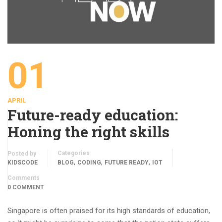
01
APRIL
Future-ready education:
Honing the right skills
Categories
Posted by
,
,
,
KIDSCODE
BLOG
CODING
FUTURE READY
IOT
Comments
0 COMMENT
Singapore is often praised for its high standards of education,