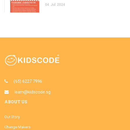
04
Jul
2024
(65) 6227 7996
learn@kidscode.sg
ABOUT US
Our Story
Change Makers