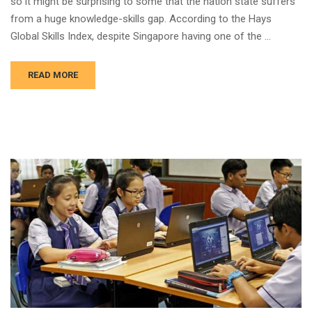
so it might be surprising to some that the nation state suffers
from a huge knowledge-skills gap. According to the Hays
Global Skills Index, despite Singapore having one of the …
READ MORE