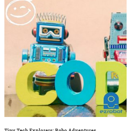
Tiny Tech Explorers: Robo Adventures