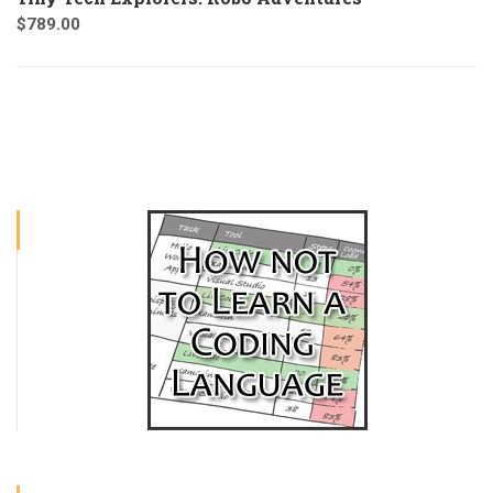
$
789.00