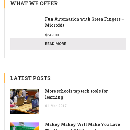
WHAT WE OFFER
Fun Automation with Green Fingers –
Micro:bit
$
549.00
READ MORE
LATEST POSTS
More schools tap tech tools for
learning
01
Mar
2017
Makey Makey Will Make You Love