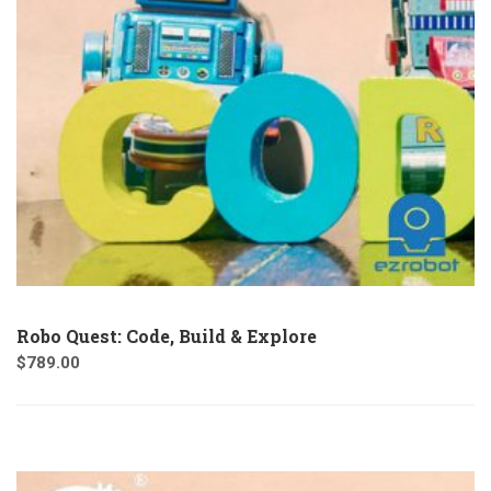
Robo Quest: Code, Build & Explore
$
789.00