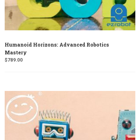
Humanoid Horizons: Advanced Robotics
Mastery
$
789.00