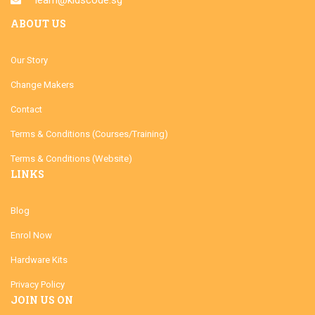
ABOUT US
Our Story
Change Makers
Contact
Terms & Conditions (Courses/Training)
Terms & Conditions (Website)
LINKS
Blog
Enrol Now
Hardware Kits
Privacy Policy
JOIN US ON