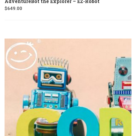
AdventureBot the Explorer – EZ-Robot
$
649.00