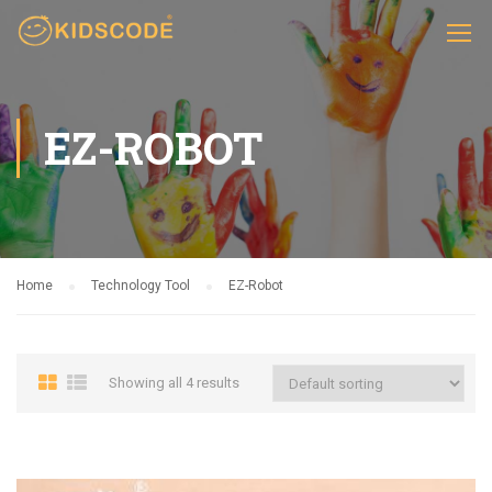
EZ-ROBOT
Home
Technology Tool
EZ-Robot
Showing all 4 results