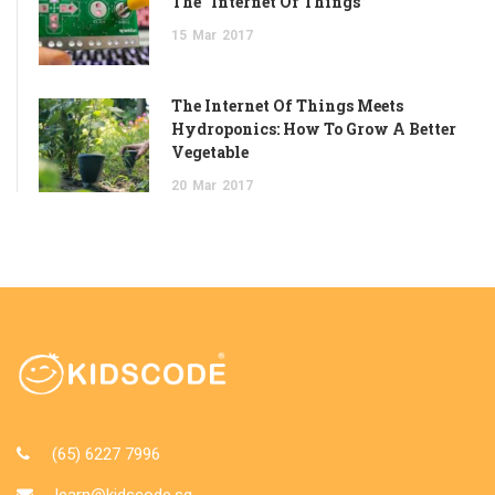
The “Internet Of Things”
15
Mar
2017
The Internet Of Things Meets
Hydroponics: How To Grow A Better
Vegetable
20
Mar
2017
(65) 6227 7996
learn@kidscode.sg